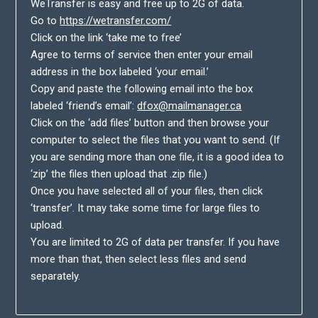
WeTransfer is easy and free up to 2G of data.
Go to
https://wetransfer.com/
Click on the link ‘take me to free’
Agree to terms of service then enter your email
address in the box labeled ‘your email.’
Copy and paste the following email into the box
labeled ‘friend’s email’:
dfox@mailmanager.ca
Click on the ‘add files’ button and then browse your
computer to select the files that you want to send. (If
you are sending more than one file, it is a good idea to
‘zip’ the files then upload that .zip file.)
Once you have selected all of your files, then click
‘transfer’. It may take some time for large files to
upload.
You are limited to 2G of data per transfer. If you have
more than that, then select less files and send
separately.