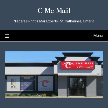
Skip
C Me Mail
to
content
Niagara's Print & Mail Experts | St. Catharines, Ontario
Menu