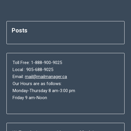
Posts
Toll Free: 1-888-900-9025
Local : 905-688-9025
Email:
mail@mailmanager.ca
Our Hours are as follows:
Monday-Thursday 8 am-3:00 pm
Friday 9 am-Noon