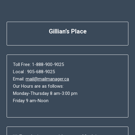
Gillian’s Place
Toll Free: 1-888-900-9025
Local : 905-688-9025
Email:
mail@mailmanager.ca
Our Hours are as follows:
Monday-Thursday 8 am-3:00 pm
Friday 9 am-Noon