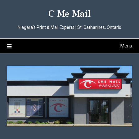
Skip
C Me Mail
to
content
Niagara's Print & Mail Experts | St. Catharines, Ontario
Menu