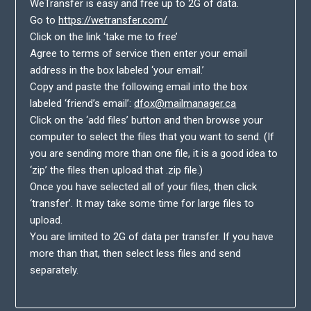
WeTransfer is easy and free up to 2G of data.
Go to
https://wetransfer.com/
Click on the link ‘take me to free’
Agree to terms of service then enter your email
address in the box labeled ‘your email.’
Copy and paste the following email into the box
labeled ‘friend’s email’:
dfox@mailmanager.ca
Click on the ‘add files’ button and then browse your
computer to select the files that you want to send. (If
you are sending more than one file, it is a good idea to
‘zip’ the files then upload that .zip file.)
Once you have selected all of your files, then click
‘transfer’. It may take some time for large files to
upload.
You are limited to 2G of data per transfer. If you have
more than that, then select less files and send
separately.