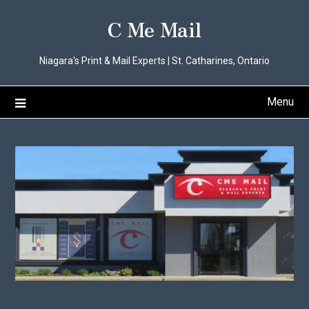
Skip
C Me Mail
to
content
Niagara's Print & Mail Experts | St. Catharines, Ontario
Menu