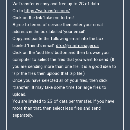
WeTransfer is easy and free up to 2G of data.
Go to
https://wetransfer.com/
Click on the link ‘take me to free’
Agree to terms of service then enter your email
address in the box labeled ‘your email.’
Copy and paste the following email into the box
labeled ‘friend’s email’:
dfox@mailmanager.ca
Click on the ‘add files’ button and then browse your
computer to select the files that you want to send. (If
you are sending more than one file, it is a good idea to
‘zip’ the files then upload that .zip file.)
Once you have selected all of your files, then click
‘transfer’. It may take some time for large files to
upload.
You are limited to 2G of data per transfer. If you have
more than that, then select less files and send
separately.