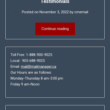
Testimonials
Posted on
November 3, 2022
by
cmemail
Continue reading
Toll Free: 1-888-900-9025
Local : 905-688-9025
Email:
mail@mailmanager.ca
Our Hours are as follows:
Monday-Thursday 8 am-3:00 pm
Friday 9 am-Noon