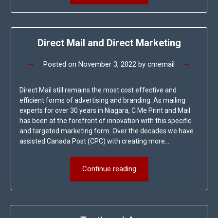
Direct Mail and Direct Marketing
Posted on
November 3, 2022
by
cmemail
Direct Mail still remains the most cost effective and
efficient forms of advertising and branding. As mailing
experts for over 30 years in Niagara, C Me Print and Mail
has been at the forefront of innovation with this specific
and targeted marketing form. Over the decades we have
assisted Canada Post (CPC) with creating more…
Continue reading