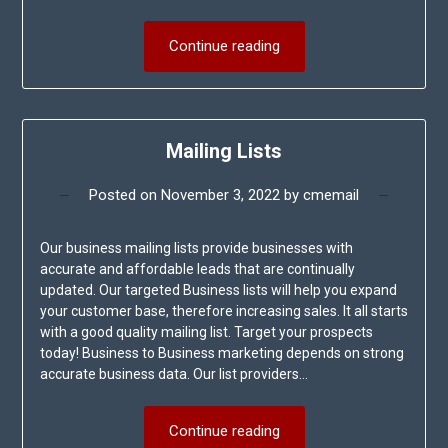
Continue reading
Mailing Lists
Posted on
November 3, 2022
by
cmemail
Our business mailing lists provide businesses with
accurate and affordable leads that are continually
updated. Our targeted Business lists will help you expand
your customer base, therefore increasing sales. It all starts
with a good quality mailing list. Target your prospects
today! Business to Business marketing depends on strong
accurate business data. Our list providers…
Continue reading