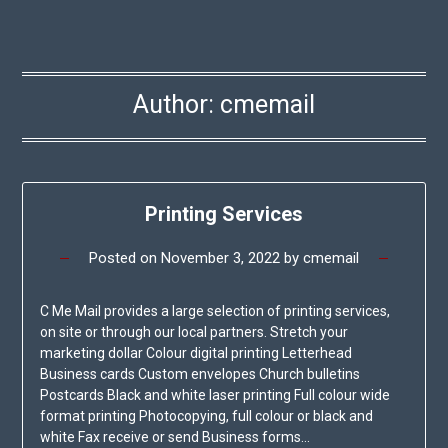
Author:
cmemail
Printing Services
Posted on
November 3, 2022
by
cmemail
C Me Mail provides a large selection of printing services,
on site or through our local partners. Stretch your
marketing dollar Colour digital printing Letterhead
Business cards Custom envelopes Church bulletins
Postcards Black and white laser printing Full colour wide
format printing Photocopying, full colour or black and
white Fax receive or send Business forms…